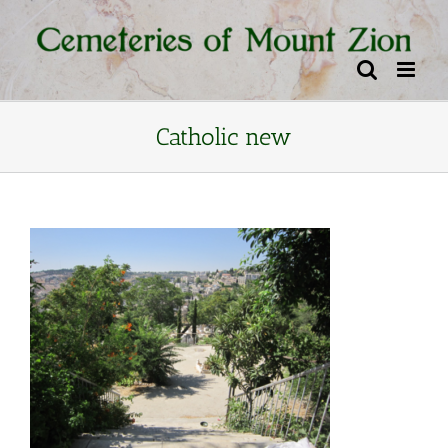
Skip
content
to
content
Catholic new