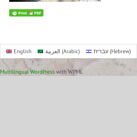
English
العربية
(
Arabic
)
עברית
(
Hebrew
)
Multilingual WordPress
with WPML