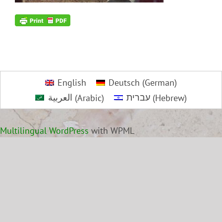
English
Deutsch
(
German
)
العربية
(
Arabic
)
עברית
(
Hebrew
)
Multilingual WordPress
with WPML