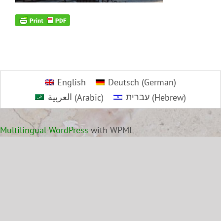
English
Deutsch
(
German
)
العربية
(
Arabic
)
עברית
(
Hebrew
)
Multilingual WordPress
with WPML