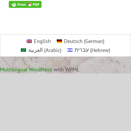
English
Deutsch
(
German
)
العربية
(
Arabic
)
עברית
(
Hebrew
)
Multilingual WordPress
with WPML