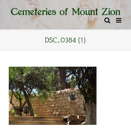
Skip
content
to
content
DSC_0384 (1)