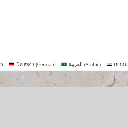
sh
Deutsch
(
German
)
العربية
(
Arabic
)
עברית