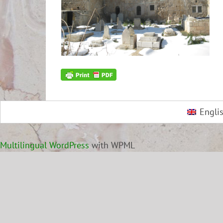
Engli
Multilingual WordPress
with WPML