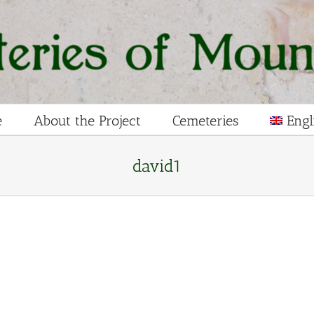
e
About the Project
Cemeteries
Engl
david1