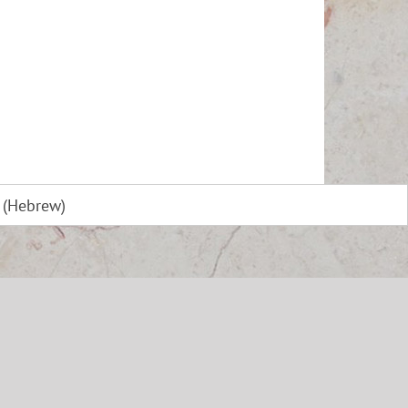
(
Hebrew
)