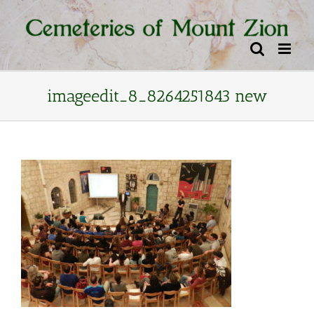
Skip
content
to
content
imageedit_8_8264251843 new