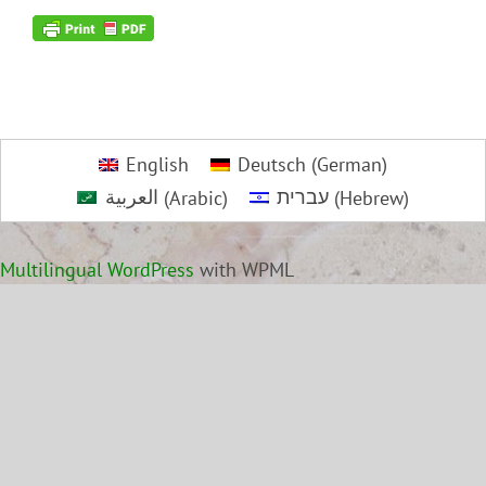
English
Deutsch
(
German
)
العربية
(
Arabic
)
עברית
(
Hebrew
)
Multilingual WordPress
with WPML