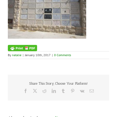
By
natalie
|
January 10th, 2017
|
0 Comments
Share This Story, Choose Your Platform!
Facebook
X
Reddit
LinkedIn
Tumblr
Pinterest
Vk
Email