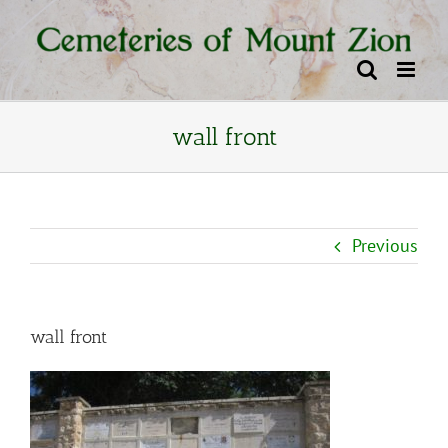
Skip
content
to
content
wall front
Previous
wall front