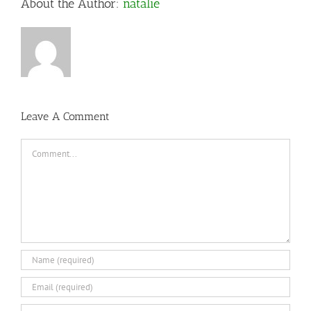
About the Author:
natalie
Leave A Comment
Comment