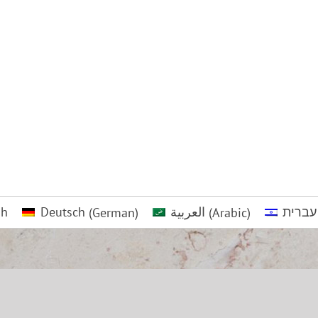
sh
Deutsch
(
German
)
العربية
(
Arabic
)
עברית