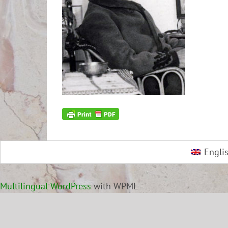
Engli
Multilingual WordPress
with WPML