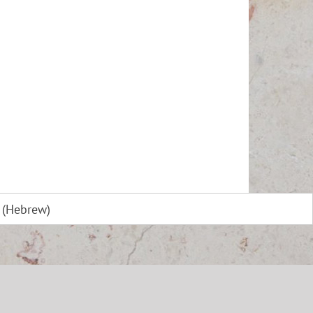
(
Hebrew
)