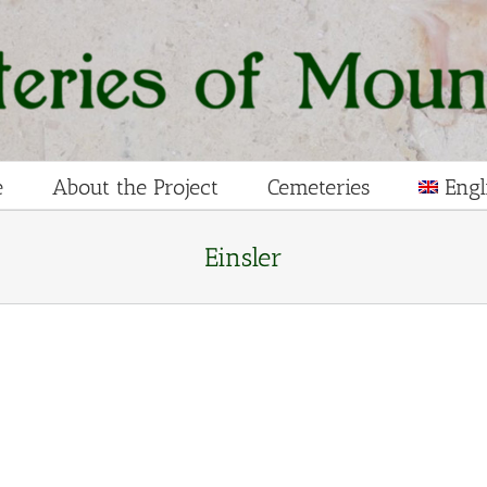
e
About the Project
Cemeteries
Engl
Einsler